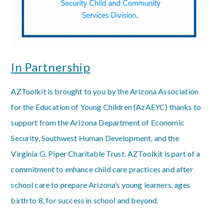
In Partnership
AZToolkit is brought to you by the Arizona Association
for the Education of Young Children (AzAEYC) thanks to
support from the Arizona Department of Economic
Security, Southwest Human Development, and the
Virginia G. Piper Charitable Trust. AZToolkit is part of a
commitment to enhance child care practices and after
school care to prepare Arizona’s young learners, ages
birth to 8, for success in school and beyond.