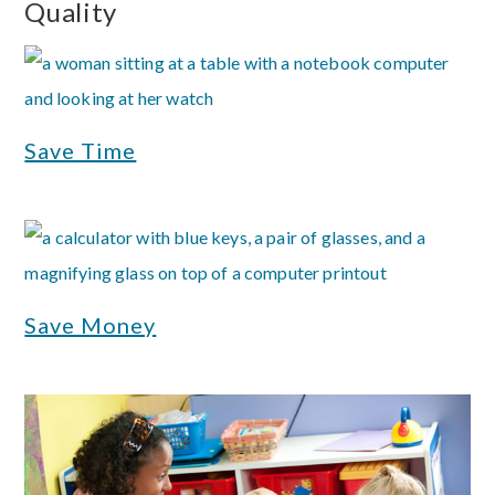
Quality
Save Time
Save Money