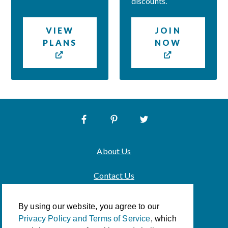
discounts.
VIEW
JOIN
PLANS
NOW
About Us
Contact Us
Privacy Policy & Terms of Service
By using our website, you agree to our
Privacy Policy and Terms of Service
, which
Accessibility Policy