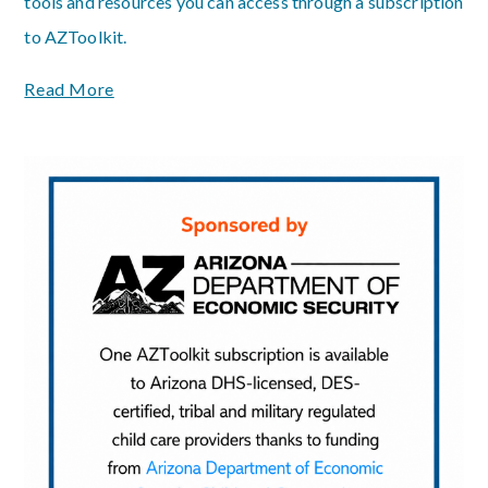
tools and resources you can access through a subscription
to AZToolkit.
Read More