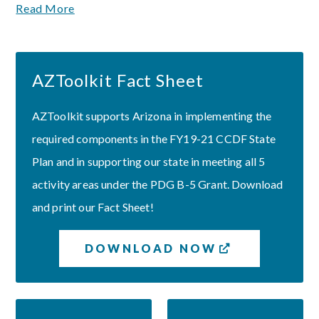
Read More
AZToolkit Fact Sheet
AZToolkit supports Arizona in implementing the
required components in the FY19-21 CCDF State
Plan and in supporting our state in meeting all 5
activity areas under the PDG B-5 Grant. Download
and print our Fact Sheet!
DOWNLOAD NOW