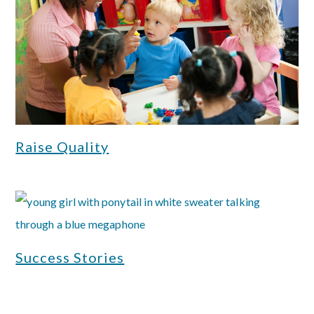
Raise Quality
Success Stories