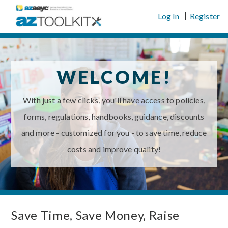
Skip
Log In
Register
to
content
WELCOME!
With just a few clicks, you'll have access to policies,
forms, regulations, handbooks, guidance, discounts
and more - customized for you - to save time, reduce
costs and improve quality!
Save Time, Save Money, Raise