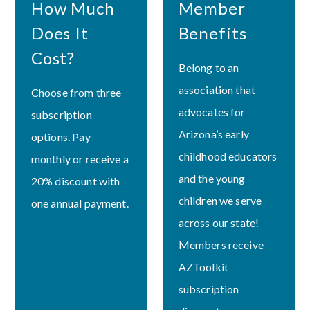
How Much
Member
Does It
Benefits
Cost?
Belong to an
association that
Choose from three
advocates for
subscription
Arizona’s early
options. Pay
childhood educators
monthly or receive a
and the young
20% discount with
children we serve
one annual payment.
across our state!
Members receive
AZToolkit
subscription