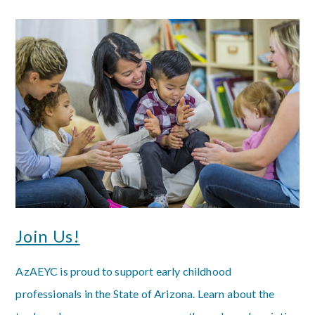
Join Us!
AzAEYC is proud to support early childhood
professionals in the State of Arizona. Learn about the