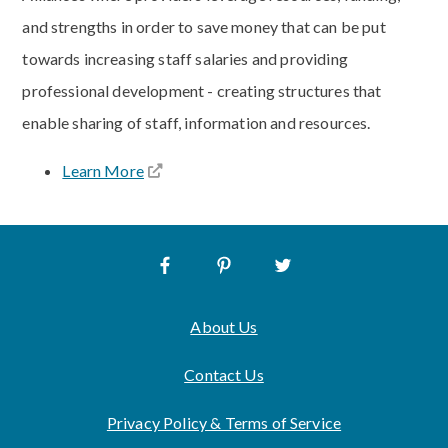
and strengths in order to save money that can be put
towards increasing staff salaries and providing
professional development - creating structures that
enable sharing of staff, information and resources.
Learn More
About Us
Contact Us
Privacy Policy & Terms of Service