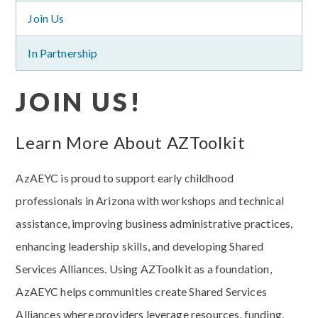
Join Us
In Partnership
JOIN US!
Learn More About AZToolkit
AzAEYC is proud to support early childhood
professionals in Arizona with workshops and technical
assistance, improving business administrative practices,
enhancing leadership skills, and developing Shared
Services Alliances. Using AZToolkit as a foundation,
AzAEYC helps communities create Shared Services
Alliances where providers leverage resources, funding,