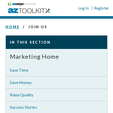
Skip
Log In
Register
to
content
HOME
JOIN US
IN THIS SECTION
Marketing Home
Save Time
Save Money
Raise Quality
Success Stories